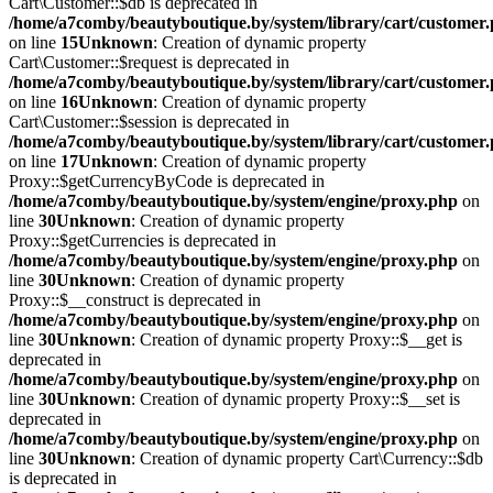
Cart\Customer::$db is deprecated in
/home/a7comby/beautyboutique.by/system/library/cart/customer
on line
15
Unknown
: Creation of dynamic property
Cart\Customer::$request is deprecated in
/home/a7comby/beautyboutique.by/system/library/cart/customer
on line
16
Unknown
: Creation of dynamic property
Cart\Customer::$session is deprecated in
/home/a7comby/beautyboutique.by/system/library/cart/customer
on line
17
Unknown
: Creation of dynamic property
Proxy::$getCurrencyByCode is deprecated in
/home/a7comby/beautyboutique.by/system/engine/proxy.php
on
line
30
Unknown
: Creation of dynamic property
Proxy::$getCurrencies is deprecated in
/home/a7comby/beautyboutique.by/system/engine/proxy.php
on
line
30
Unknown
: Creation of dynamic property
Proxy::$__construct is deprecated in
/home/a7comby/beautyboutique.by/system/engine/proxy.php
on
line
30
Unknown
: Creation of dynamic property Proxy::$__get is
deprecated in
/home/a7comby/beautyboutique.by/system/engine/proxy.php
on
line
30
Unknown
: Creation of dynamic property Proxy::$__set is
deprecated in
/home/a7comby/beautyboutique.by/system/engine/proxy.php
on
line
30
Unknown
: Creation of dynamic property Cart\Currency::$db
is deprecated in