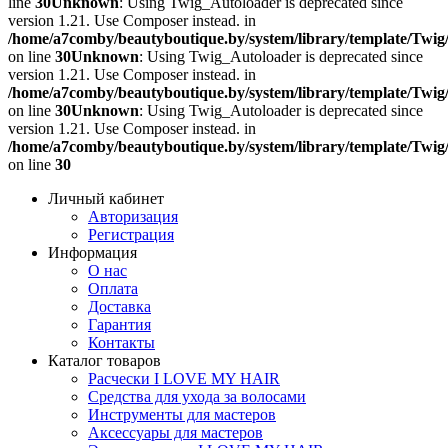
line
30
Unknown
: Using Twig_Autoloader is deprecated since
version 1.21. Use Composer instead. in
/home/a7comby/beautyboutique.by/system/library/template/Twig
on line
30
Unknown
: Using Twig_Autoloader is deprecated since
version 1.21. Use Composer instead. in
/home/a7comby/beautyboutique.by/system/library/template/Twig
on line
30
Unknown
: Using Twig_Autoloader is deprecated since
version 1.21. Use Composer instead. in
/home/a7comby/beautyboutique.by/system/library/template/Twig
on line
30
Личный кабинет
Авторизация
Регистрация
Информация
О нас
Оплата
Доставка
Гарантия
Контакты
Каталог товаров
Расчески I LOVE MY HAIR
Средства для ухода за волосами
Инструменты для мастеров
Аксессуары для мастеров