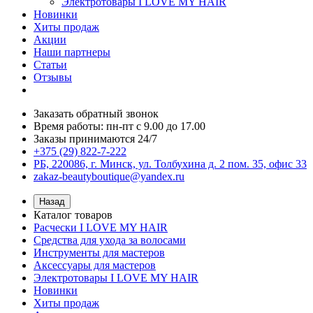
Электротовары I LOVE MY HAIR
Новинки
Хиты продаж
Акции
Наши партнеры
Статьи
Отзывы
Заказать обратный звонок
Время работы: пн-пт с 9.00 до 17.00
Заказы принимаются 24/7
+375 (29) 822-7-222
РБ, 220086, г. Минск, ул. Толбухина д. 2 пом. 35, офис 33
zakaz-beautyboutique@yandex.ru
Назад
Каталог товаров
Расчески I LOVE MY HAIR
Средства для ухода за волосами
Инструменты для мастеров
Аксессуары для мастеров
Электротовары I LOVE MY HAIR
Новинки
Хиты продаж