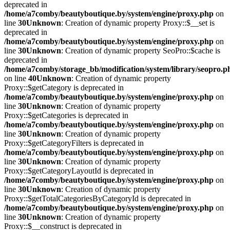
deprecated in
/home/a7comby/beautyboutique.by/system/engine/proxy.php
on
line
30
Unknown
: Creation of dynamic property Proxy::$__set is
deprecated in
/home/a7comby/beautyboutique.by/system/engine/proxy.php
on
line
30
Unknown
: Creation of dynamic property SeoPro::$cache is
deprecated in
/home/a7comby/storage_bb/modification/system/library/seopro.p
on line
40
Unknown
: Creation of dynamic property
Proxy::$getCategory is deprecated in
/home/a7comby/beautyboutique.by/system/engine/proxy.php
on
line
30
Unknown
: Creation of dynamic property
Proxy::$getCategories is deprecated in
/home/a7comby/beautyboutique.by/system/engine/proxy.php
on
line
30
Unknown
: Creation of dynamic property
Proxy::$getCategoryFilters is deprecated in
/home/a7comby/beautyboutique.by/system/engine/proxy.php
on
line
30
Unknown
: Creation of dynamic property
Proxy::$getCategoryLayoutId is deprecated in
/home/a7comby/beautyboutique.by/system/engine/proxy.php
on
line
30
Unknown
: Creation of dynamic property
Proxy::$getTotalCategoriesByCategoryId is deprecated in
/home/a7comby/beautyboutique.by/system/engine/proxy.php
on
line
30
Unknown
: Creation of dynamic property
Proxy::$__construct is deprecated in