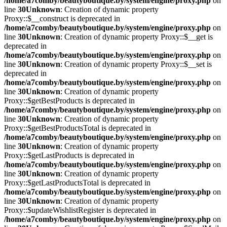
/home/a7comby/beautyboutique.by/system/engine/proxy.php
on
line
30
Unknown
: Creation of dynamic property
Proxy::$__construct is deprecated in
/home/a7comby/beautyboutique.by/system/engine/proxy.php
on
line
30
Unknown
: Creation of dynamic property Proxy::$__get is
deprecated in
/home/a7comby/beautyboutique.by/system/engine/proxy.php
on
line
30
Unknown
: Creation of dynamic property Proxy::$__set is
deprecated in
/home/a7comby/beautyboutique.by/system/engine/proxy.php
on
line
30
Unknown
: Creation of dynamic property
Proxy::$getBestProducts is deprecated in
/home/a7comby/beautyboutique.by/system/engine/proxy.php
on
line
30
Unknown
: Creation of dynamic property
Proxy::$getBestProductsTotal is deprecated in
/home/a7comby/beautyboutique.by/system/engine/proxy.php
on
line
30
Unknown
: Creation of dynamic property
Proxy::$getLastProducts is deprecated in
/home/a7comby/beautyboutique.by/system/engine/proxy.php
on
line
30
Unknown
: Creation of dynamic property
Proxy::$getLastProductsTotal is deprecated in
/home/a7comby/beautyboutique.by/system/engine/proxy.php
on
line
30
Unknown
: Creation of dynamic property
Proxy::$updateWishlistRegister is deprecated in
/home/a7comby/beautyboutique.by/system/engine/proxy.php
on