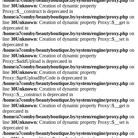
/home/a7comby/beautyboutique.by/system/engine/proxy.php
on
line
30
Unknown
: Creation of dynamic property
Proxy::$__construct is deprecated in
/home/a7comby/beautyboutique.by/system/engine/proxy.php
on
line
30
Unknown
: Creation of dynamic property Proxy::$__get is
deprecated in
/home/a7comby/beautyboutique.by/system/engine/proxy.php
on
line
30
Unknown
: Creation of dynamic property Proxy::$__set is
deprecated in
/home/a7comby/beautyboutique.by/system/engine/proxy.php
on
line
30
Unknown
: Creation of dynamic property
Proxy::$addUpload is deprecated in
/home/a7comby/beautyboutique.by/system/engine/proxy.php
on
line
30
Unknown
: Creation of dynamic property
Proxy::$getUploadByCode is deprecated in
/home/a7comby/beautyboutique.by/system/engine/proxy.php
on
line
30
Unknown
: Creation of dynamic property
Proxy::$__construct is deprecated in
/home/a7comby/beautyboutique.by/system/engine/proxy.php
on
line
30
Unknown
: Creation of dynamic property Proxy::$__get is
deprecated in
/home/a7comby/beautyboutique.by/system/engine/proxy.php
on
line
30
Unknown
: Creation of dynamic property Proxy::$__set is
deprecated in
/home/a7comby/beautyboutique.by/system/engine/proxy.php
on