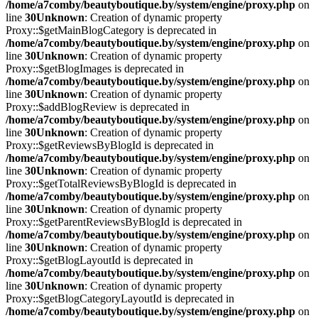
/home/a7comby/beautyboutique.by/system/engine/proxy.php
on
line
30
Unknown
: Creation of dynamic property
Proxy::$getMainBlogCategory is deprecated in
/home/a7comby/beautyboutique.by/system/engine/proxy.php
on
line
30
Unknown
: Creation of dynamic property
Proxy::$getBlogImages is deprecated in
/home/a7comby/beautyboutique.by/system/engine/proxy.php
on
line
30
Unknown
: Creation of dynamic property
Proxy::$addBlogReview is deprecated in
/home/a7comby/beautyboutique.by/system/engine/proxy.php
on
line
30
Unknown
: Creation of dynamic property
Proxy::$getReviewsByBlogId is deprecated in
/home/a7comby/beautyboutique.by/system/engine/proxy.php
on
line
30
Unknown
: Creation of dynamic property
Proxy::$getTotalReviewsByBlogId is deprecated in
/home/a7comby/beautyboutique.by/system/engine/proxy.php
on
line
30
Unknown
: Creation of dynamic property
Proxy::$getParentReviewsByBlogId is deprecated in
/home/a7comby/beautyboutique.by/system/engine/proxy.php
on
line
30
Unknown
: Creation of dynamic property
Proxy::$getBlogLayoutId is deprecated in
/home/a7comby/beautyboutique.by/system/engine/proxy.php
on
line
30
Unknown
: Creation of dynamic property
Proxy::$getBlogCategoryLayoutId is deprecated in
/home/a7comby/beautyboutique.by/system/engine/proxy.php
on