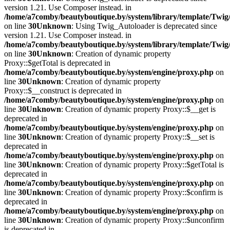
version 1.21. Use Composer instead. in
/home/a7comby/beautyboutique.by/system/library/template/Twig
on line
30
Unknown
: Using Twig_Autoloader is deprecated since
version 1.21. Use Composer instead. in
/home/a7comby/beautyboutique.by/system/library/template/Twig
on line
30
Unknown
: Creation of dynamic property
Proxy::$getTotal is deprecated in
/home/a7comby/beautyboutique.by/system/engine/proxy.php
on
line
30
Unknown
: Creation of dynamic property
Proxy::$__construct is deprecated in
/home/a7comby/beautyboutique.by/system/engine/proxy.php
on
line
30
Unknown
: Creation of dynamic property Proxy::$__get is
deprecated in
/home/a7comby/beautyboutique.by/system/engine/proxy.php
on
line
30
Unknown
: Creation of dynamic property Proxy::$__set is
deprecated in
/home/a7comby/beautyboutique.by/system/engine/proxy.php
on
line
30
Unknown
: Creation of dynamic property Proxy::$getTotal is
deprecated in
/home/a7comby/beautyboutique.by/system/engine/proxy.php
on
line
30
Unknown
: Creation of dynamic property Proxy::$confirm is
deprecated in
/home/a7comby/beautyboutique.by/system/engine/proxy.php
on
line
30
Unknown
: Creation of dynamic property Proxy::$unconfirm
is deprecated in