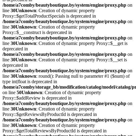
/home/a7comby/beautyboutique.by/system/engine/proxy.php
on
line
30
Unknown
: Creation of dynamic property
Proxy::$getTotalProductSpecials is deprecated in
/home/a7comby/beautyboutique.by/system/engine/proxy.php
on
line
30
Unknown
: Creation of dynamic property
Proxy::$__construct is deprecated in
/home/a7comby/beautyboutique.by/system/engine/proxy.php
on
line
30
Unknown
: Creation of dynamic property Proxy::$__get is
deprecated in
/home/a7comby/beautyboutique.by/system/engine/proxy.php
on
line
30
Unknown
: Creation of dynamic property Proxy::$__set is
deprecated in
/home/a7comby/beautyboutique.by/system/engine/proxy.php
on
line
30
Unknown
: round(): Passing null to parameter #1 ($num) of
type int|float is deprecated in
/home/a7comby/storage_bb/modification/catalog/model/catalog/p
on line
50
Unknown
: Creation of dynamic property
Proxy::$addReview is deprecated in
/home/a7comby/beautyboutique.by/system/engine/proxy.php
on
line
30
Unknown
: Creation of dynamic property
Proxy::$getReviewsByProductId is deprecated in
/home/a7comby/beautyboutique.by/system/engine/proxy.php
on
line
30
Unknown
: Creation of dynamic property
Proxy::$getTotalReviewsByProductId is deprecated in