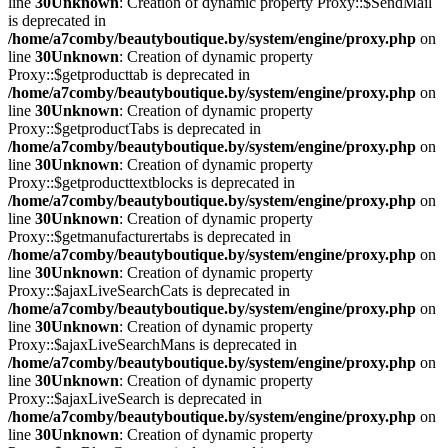
line
30
Unknown
: Creation of dynamic property Proxy::$SendMail
is deprecated in
/home/a7comby/beautyboutique.by/system/engine/proxy.php
on
line
30
Unknown
: Creation of dynamic property
Proxy::$getproducttab is deprecated in
/home/a7comby/beautyboutique.by/system/engine/proxy.php
on
line
30
Unknown
: Creation of dynamic property
Proxy::$getproductTabs is deprecated in
/home/a7comby/beautyboutique.by/system/engine/proxy.php
on
line
30
Unknown
: Creation of dynamic property
Proxy::$getproducttextblocks is deprecated in
/home/a7comby/beautyboutique.by/system/engine/proxy.php
on
line
30
Unknown
: Creation of dynamic property
Proxy::$getmanufacturertabs is deprecated in
/home/a7comby/beautyboutique.by/system/engine/proxy.php
on
line
30
Unknown
: Creation of dynamic property
Proxy::$ajaxLiveSearchCats is deprecated in
/home/a7comby/beautyboutique.by/system/engine/proxy.php
on
line
30
Unknown
: Creation of dynamic property
Proxy::$ajaxLiveSearchMans is deprecated in
/home/a7comby/beautyboutique.by/system/engine/proxy.php
on
line
30
Unknown
: Creation of dynamic property
Proxy::$ajaxLiveSearch is deprecated in
/home/a7comby/beautyboutique.by/system/engine/proxy.php
on
line
30
Unknown
: Creation of dynamic property