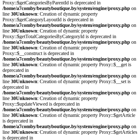
Proxy::$getCategoriesByParentId is deprecated in
/home/a7comby/beautyboutique.by/system/engine/proxy.php
on
line
30
Unknown
: Creation of dynamic property
Proxy::$getCategoryLayoutId is deprecated in
/home/a7comby/beautyboutique.by/system/engine/proxy.php
on
line
30
Unknown
: Creation of dynamic property
Proxy::$getTotalCategoriesByCategoryId is deprecated in
/home/a7comby/beautyboutique.by/system/engine/proxy.php
on
line
30
Unknown
: Creation of dynamic property
Proxy::$__construct is deprecated in
/home/a7comby/beautyboutique.by/system/engine/proxy.php
on
line
30
Unknown
: Creation of dynamic property Proxy::$__get is
deprecated in
/home/a7comby/beautyboutique.by/system/engine/proxy.php
on
line
30
Unknown
: Creation of dynamic property Proxy::$__set is
deprecated in
/home/a7comby/beautyboutique.by/system/engine/proxy.php
on
line
30
Unknown
: Creation of dynamic property
Proxy::$updateViewed is deprecated in
/home/a7comby/beautyboutique.by/system/engine/proxy.php
on
line
30
Unknown
: Creation of dynamic property Proxy::$getArticle
is deprecated in
/home/a7comby/beautyboutique.by/system/engine/proxy.php
on
line
30
Unknown
: Creation of dynamic property Proxy::$getArticles
is deprecated in