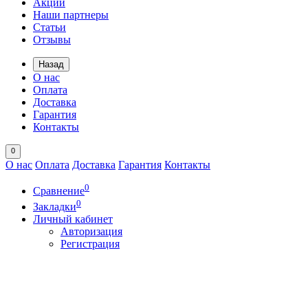
Акции
Наши партнеры
Статьи
Отзывы
Назад
О нас
Оплата
Доставка
Гарантия
Контакты
0
О нас
Оплата
Доставка
Гарантия
Контакты
0
Сравнение
0
Закладки
Личный кабинет
Авторизация
Регистрация