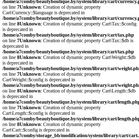
/home/a7comby/beautyboutique.by/system/library/cart/currency
on line
7
Unknown
: Creation of dynamic property
Cart\Currency::$language is deprecated in
/home/a7comby/beautyboutique.by/system/library/cart/currency
on line
8
Unknown
: Creation of dynamic property Cart\Tax::$config
is deprecated in
/home/a7comby/beautyboutique.by/system/library/cart/tax.php
on line
7
Unknown
: Creation of dynamic property Cart\Tax::$db is
deprecated in
/home/a7comby/beautyboutique.by/system/library/cart/tax.php
on line
8
Unknown
: Creation of dynamic property Cart\Weight::$db
is deprecated in
/home/a7comby/beautyboutique.by/system/library/cart/weight.p
on line
7
Unknown
: Creation of dynamic property
Cart\Weight::$config is deprecated in
/home/a7comby/beautyboutique.by/system/library/cart/weight.p
on line
8
Unknown
: Creation of dynamic property Cart\Length::$db
is deprecated in
/home/a7comby/beautyboutique.by/system/library/cart/length.ph
on line
7
Unknown
: Creation of dynamic property
Cart\Length::$config is deprecated in
/home/a7comby/beautyboutique.by/system/library/cart/length.ph
on line
8
Unknown
: Creation of dynamic property
Cart\Cart::$config is deprecated in
/home/a7comby/storage_bb/modification/system/library/cart/cart