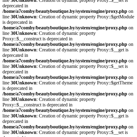
line
30
Unknown
: Creation of dynamic property Proxy::$__set is
deprecated in
/home/a7comby/beautyboutique.by/system/engine/proxy.php
on
line
30
Unknown
: Creation of dynamic property Proxy::$getModule
is deprecated in
/home/a7comby/beautyboutique.by/system/engine/proxy.php
on
line
30
Unknown
: Creation of dynamic property
Proxy::$__construct is deprecated in
/home/a7comby/beautyboutique.by/system/engine/proxy.php
on
line
30
Unknown
: Creation of dynamic property Proxy::$__get is
deprecated in
/home/a7comby/beautyboutique.by/system/engine/proxy.php
on
line
30
Unknown
: Creation of dynamic property Proxy::$__set is
deprecated in
/home/a7comby/beautyboutique.by/system/engine/proxy.php
on
line
30
Unknown
: Creation of dynamic property Proxy::$getTheme
is deprecated in
/home/a7comby/beautyboutique.by/system/engine/proxy.php
on
line
30
Unknown
: Creation of dynamic property
Proxy::$__construct is deprecated in
/home/a7comby/beautyboutique.by/system/engine/proxy.php
on
line
30
Unknown
: Creation of dynamic property Proxy::$__get is
deprecated in
/home/a7comby/beautyboutique.by/system/engine/proxy.php
on
line
30
Unknown
: Creation of dynamic property Proxy::$__set is