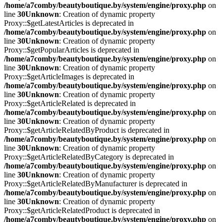
/home/a7comby/beautyboutique.by/system/engine/proxy.php
on
line
30
Unknown
: Creation of dynamic property
Proxy::$getLatestArticles is deprecated in
/home/a7comby/beautyboutique.by/system/engine/proxy.php
on
line
30
Unknown
: Creation of dynamic property
Proxy::$getPopularArticles is deprecated in
/home/a7comby/beautyboutique.by/system/engine/proxy.php
on
line
30
Unknown
: Creation of dynamic property
Proxy::$getArticleImages is deprecated in
/home/a7comby/beautyboutique.by/system/engine/proxy.php
on
line
30
Unknown
: Creation of dynamic property
Proxy::$getArticleRelated is deprecated in
/home/a7comby/beautyboutique.by/system/engine/proxy.php
on
line
30
Unknown
: Creation of dynamic property
Proxy::$getArticleRelatedByProduct is deprecated in
/home/a7comby/beautyboutique.by/system/engine/proxy.php
on
line
30
Unknown
: Creation of dynamic property
Proxy::$getArticleRelatedByCategory is deprecated in
/home/a7comby/beautyboutique.by/system/engine/proxy.php
on
line
30
Unknown
: Creation of dynamic property
Proxy::$getArticleRelatedByManufacturer is deprecated in
/home/a7comby/beautyboutique.by/system/engine/proxy.php
on
line
30
Unknown
: Creation of dynamic property
Proxy::$getArticleRelatedProduct is deprecated in
/home/a7comby/beautyboutique.by/system/engine/proxy.php
on