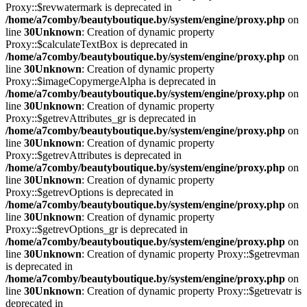
Proxy::$revwatermark is deprecated in
/home/a7comby/beautyboutique.by/system/engine/proxy.php
on
line
30
Unknown
: Creation of dynamic property
Proxy::$calculateTextBox is deprecated in
/home/a7comby/beautyboutique.by/system/engine/proxy.php
on
line
30
Unknown
: Creation of dynamic property
Proxy::$imageCopymergeAlpha is deprecated in
/home/a7comby/beautyboutique.by/system/engine/proxy.php
on
line
30
Unknown
: Creation of dynamic property
Proxy::$getrevAttributes_gr is deprecated in
/home/a7comby/beautyboutique.by/system/engine/proxy.php
on
line
30
Unknown
: Creation of dynamic property
Proxy::$getrevAttributes is deprecated in
/home/a7comby/beautyboutique.by/system/engine/proxy.php
on
line
30
Unknown
: Creation of dynamic property
Proxy::$getrevOptions is deprecated in
/home/a7comby/beautyboutique.by/system/engine/proxy.php
on
line
30
Unknown
: Creation of dynamic property
Proxy::$getrevOptions_gr is deprecated in
/home/a7comby/beautyboutique.by/system/engine/proxy.php
on
line
30
Unknown
: Creation of dynamic property Proxy::$getrevman
is deprecated in
/home/a7comby/beautyboutique.by/system/engine/proxy.php
on
line
30
Unknown
: Creation of dynamic property Proxy::$getrevatr is
deprecated in