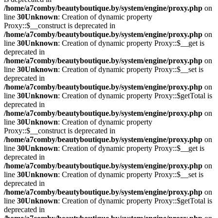
/home/a7comby/beautyboutique.by/system/engine/proxy.php
on
line
30
Unknown
: Creation of dynamic property
Proxy::$__construct is deprecated in
/home/a7comby/beautyboutique.by/system/engine/proxy.php
on
line
30
Unknown
: Creation of dynamic property Proxy::$__get is
deprecated in
/home/a7comby/beautyboutique.by/system/engine/proxy.php
on
line
30
Unknown
: Creation of dynamic property Proxy::$__set is
deprecated in
/home/a7comby/beautyboutique.by/system/engine/proxy.php
on
line
30
Unknown
: Creation of dynamic property Proxy::$getTotal is
deprecated in
/home/a7comby/beautyboutique.by/system/engine/proxy.php
on
line
30
Unknown
: Creation of dynamic property
Proxy::$__construct is deprecated in
/home/a7comby/beautyboutique.by/system/engine/proxy.php
on
line
30
Unknown
: Creation of dynamic property Proxy::$__get is
deprecated in
/home/a7comby/beautyboutique.by/system/engine/proxy.php
on
line
30
Unknown
: Creation of dynamic property Proxy::$__set is
deprecated in
/home/a7comby/beautyboutique.by/system/engine/proxy.php
on
line
30
Unknown
: Creation of dynamic property Proxy::$getTotal is
deprecated in