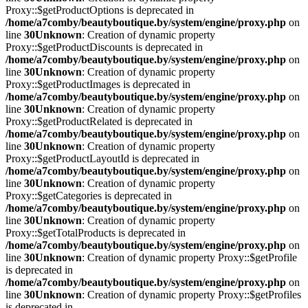
Proxy::$getProductOptions is deprecated in
/home/a7comby/beautyboutique.by/system/engine/proxy.php
on
line
30
Unknown
: Creation of dynamic property
Proxy::$getProductDiscounts is deprecated in
/home/a7comby/beautyboutique.by/system/engine/proxy.php
on
line
30
Unknown
: Creation of dynamic property
Proxy::$getProductImages is deprecated in
/home/a7comby/beautyboutique.by/system/engine/proxy.php
on
line
30
Unknown
: Creation of dynamic property
Proxy::$getProductRelated is deprecated in
/home/a7comby/beautyboutique.by/system/engine/proxy.php
on
line
30
Unknown
: Creation of dynamic property
Proxy::$getProductLayoutId is deprecated in
/home/a7comby/beautyboutique.by/system/engine/proxy.php
on
line
30
Unknown
: Creation of dynamic property
Proxy::$getCategories is deprecated in
/home/a7comby/beautyboutique.by/system/engine/proxy.php
on
line
30
Unknown
: Creation of dynamic property
Proxy::$getTotalProducts is deprecated in
/home/a7comby/beautyboutique.by/system/engine/proxy.php
on
line
30
Unknown
: Creation of dynamic property Proxy::$getProfile
is deprecated in
/home/a7comby/beautyboutique.by/system/engine/proxy.php
on
line
30
Unknown
: Creation of dynamic property Proxy::$getProfiles
is deprecated in