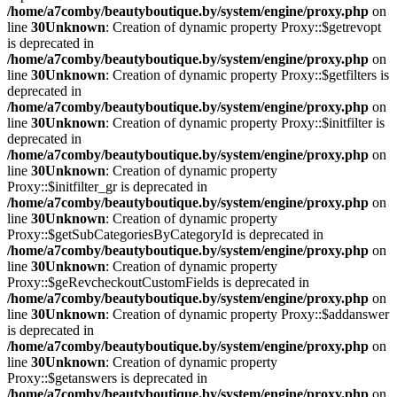
/home/a7comby/beautyboutique.by/system/engine/proxy.php
on
line
30
Unknown
: Creation of dynamic property Proxy::$getrevopt
is deprecated in
/home/a7comby/beautyboutique.by/system/engine/proxy.php
on
line
30
Unknown
: Creation of dynamic property Proxy::$getfilters is
deprecated in
/home/a7comby/beautyboutique.by/system/engine/proxy.php
on
line
30
Unknown
: Creation of dynamic property Proxy::$initfilter is
deprecated in
/home/a7comby/beautyboutique.by/system/engine/proxy.php
on
line
30
Unknown
: Creation of dynamic property
Proxy::$initfilter_gr is deprecated in
/home/a7comby/beautyboutique.by/system/engine/proxy.php
on
line
30
Unknown
: Creation of dynamic property
Proxy::$getSubCategoriesByCategoryId is deprecated in
/home/a7comby/beautyboutique.by/system/engine/proxy.php
on
line
30
Unknown
: Creation of dynamic property
Proxy::$geRevcheckoutCustomFields is deprecated in
/home/a7comby/beautyboutique.by/system/engine/proxy.php
on
line
30
Unknown
: Creation of dynamic property Proxy::$addanswer
is deprecated in
/home/a7comby/beautyboutique.by/system/engine/proxy.php
on
line
30
Unknown
: Creation of dynamic property
Proxy::$getanswers is deprecated in
/home/a7comby/beautyboutique.by/system/engine/proxy.php
on