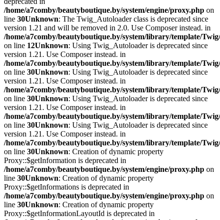
deprecated in
/home/a7comby/beautyboutique.by/system/engine/proxy.php
on
line
30
Unknown
: The Twig_Autoloader class is deprecated since
version 1.21 and will be removed in 2.0. Use Composer instead. in
/home/a7comby/beautyboutique.by/system/library/template/Twig
on line
12
Unknown
: Using Twig_Autoloader is deprecated since
version 1.21. Use Composer instead. in
/home/a7comby/beautyboutique.by/system/library/template/Twig
on line
30
Unknown
: Using Twig_Autoloader is deprecated since
version 1.21. Use Composer instead. in
/home/a7comby/beautyboutique.by/system/library/template/Twig
on line
30
Unknown
: Using Twig_Autoloader is deprecated since
version 1.21. Use Composer instead. in
/home/a7comby/beautyboutique.by/system/library/template/Twig
on line
30
Unknown
: Using Twig_Autoloader is deprecated since
version 1.21. Use Composer instead. in
/home/a7comby/beautyboutique.by/system/library/template/Twig
on line
30
Unknown
: Creation of dynamic property
Proxy::$getInformation is deprecated in
/home/a7comby/beautyboutique.by/system/engine/proxy.php
on
line
30
Unknown
: Creation of dynamic property
Proxy::$getInformations is deprecated in
/home/a7comby/beautyboutique.by/system/engine/proxy.php
on
line
30
Unknown
: Creation of dynamic property
Proxy::$getInformationLayoutId is deprecated in