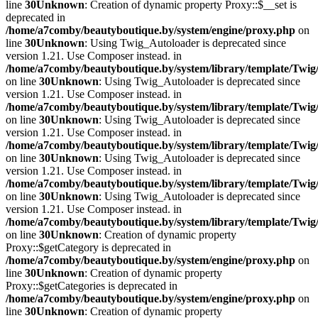
line
30
Unknown
: Creation of dynamic property Proxy::$__set is
deprecated in
/home/a7comby/beautyboutique.by/system/engine/proxy.php
on
line
30
Unknown
: Using Twig_Autoloader is deprecated since
version 1.21. Use Composer instead. in
/home/a7comby/beautyboutique.by/system/library/template/Twig
on line
30
Unknown
: Using Twig_Autoloader is deprecated since
version 1.21. Use Composer instead. in
/home/a7comby/beautyboutique.by/system/library/template/Twig
on line
30
Unknown
: Using Twig_Autoloader is deprecated since
version 1.21. Use Composer instead. in
/home/a7comby/beautyboutique.by/system/library/template/Twig
on line
30
Unknown
: Using Twig_Autoloader is deprecated since
version 1.21. Use Composer instead. in
/home/a7comby/beautyboutique.by/system/library/template/Twig
on line
30
Unknown
: Using Twig_Autoloader is deprecated since
version 1.21. Use Composer instead. in
/home/a7comby/beautyboutique.by/system/library/template/Twig
on line
30
Unknown
: Creation of dynamic property
Proxy::$getCategory is deprecated in
/home/a7comby/beautyboutique.by/system/engine/proxy.php
on
line
30
Unknown
: Creation of dynamic property
Proxy::$getCategories is deprecated in
/home/a7comby/beautyboutique.by/system/engine/proxy.php
on
line
30
Unknown
: Creation of dynamic property