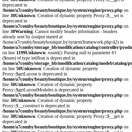
deprecated in
/home/a7comby/beautyboutique.by/system/engine/proxy.php
on
line
30
Unknown
: Creation of dynamic property Proxy::$__set is
deprecated in
/home/a7comby/beautyboutique.by/system/engine/proxy.php
on
line
30
Warning
: Cannot modify header information - headers
already sent by (output started at
/home/a7comby/beautyboutique.by/system/framework.php:42) in
/home/a7comby/storage_bb/modification/catalog/controller/prod
on line
1199
Unknown
: round(): Passing null to parameter #1
($num) of type int|float is deprecated in
/home/a7comby/storage_bb/modification/catalog/model/catalog/p
on line
50
Unknown
: Creation of dynamic property
Proxy::$getLayout is deprecated in
/home/a7comby/beautyboutique.by/system/engine/proxy.php
on
line
30
Unknown
: Creation of dynamic property
Proxy::$getLayoutModules is deprecated in
/home/a7comby/beautyboutique.by/system/engine/proxy.php
on
line
30
Unknown
: Creation of dynamic property
Proxy::$__construct is deprecated in
/home/a7comby/beautyboutique.by/system/engine/proxy.php
on
line
30
Unknown
: Creation of dynamic property Proxy::$__get is
deprecated in
/home/a7comby/beautyboutique.by/system/engine/proxy.php
on