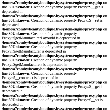
/home/a7comby/beautyboutique.by/system/engine/proxy.php
on
line
30
Unknown
: Creation of dynamic property Proxy::$__get is
deprecated in
/home/a7comby/beautyboutique.by/system/engine/proxy.php
on
line
30
Unknown
: Creation of dynamic property Proxy::$__set is
deprecated in
/home/a7comby/beautyboutique.by/system/engine/proxy.php
on
line
30
Unknown
: Creation of dynamic property
Proxy::$getManufacturerLayoutId is deprecated in
/home/a7comby/beautyboutique.by/system/engine/proxy.php
on
line
30
Unknown
: Creation of dynamic property
Proxy::$getManufacturer is deprecated in
/home/a7comby/beautyboutique.by/system/engine/proxy.php
on
line
30
Unknown
: Creation of dynamic property
Proxy::$getManufacturers is deprecated in
/home/a7comby/beautyboutique.by/system/engine/proxy.php
on
line
30
Unknown
: Creation of dynamic property
Proxy::$__construct is deprecated in
/home/a7comby/beautyboutique.by/system/engine/proxy.php
on
line
30
Unknown
: Creation of dynamic property Proxy::$__get is
deprecated in
/home/a7comby/beautyboutique.by/system/engine/proxy.php
on
line
30
Unknown
: Creation of dynamic property Proxy::$__set is
deprecated in
/home/a7comby/beautyboutique.by/system/engine/proxy.php
on