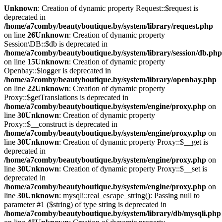
Unknown
: Creation of dynamic property Request::$request is
deprecated in
/home/a7comby/beautyboutique.by/system/library/request.php
on line
26
Unknown
: Creation of dynamic property
Session\DB::$db is deprecated in
/home/a7comby/beautyboutique.by/system/library/session/db.php
on line
15
Unknown
: Creation of dynamic property
Openbay::$logger is deprecated in
/home/a7comby/beautyboutique.by/system/library/openbay.php
on line
22
Unknown
: Creation of dynamic property
Proxy::$getTranslations is deprecated in
/home/a7comby/beautyboutique.by/system/engine/proxy.php
on
line
30
Unknown
: Creation of dynamic property
Proxy::$__construct is deprecated in
/home/a7comby/beautyboutique.by/system/engine/proxy.php
on
line
30
Unknown
: Creation of dynamic property Proxy::$__get is
deprecated in
/home/a7comby/beautyboutique.by/system/engine/proxy.php
on
line
30
Unknown
: Creation of dynamic property Proxy::$__set is
deprecated in
/home/a7comby/beautyboutique.by/system/engine/proxy.php
on
line
30
Unknown
: mysqli::real_escape_string(): Passing null to
parameter #1 ($string) of type string is deprecated in
/home/a7comby/beautyboutique.by/system/library/db/mysqli.php