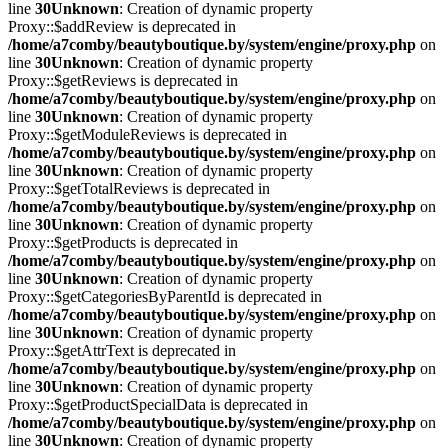
line
30
Unknown
: Creation of dynamic property
Proxy::$addReview is deprecated in
/home/a7comby/beautyboutique.by/system/engine/proxy.php
on
line
30
Unknown
: Creation of dynamic property
Proxy::$getReviews is deprecated in
/home/a7comby/beautyboutique.by/system/engine/proxy.php
on
line
30
Unknown
: Creation of dynamic property
Proxy::$getModuleReviews is deprecated in
/home/a7comby/beautyboutique.by/system/engine/proxy.php
on
line
30
Unknown
: Creation of dynamic property
Proxy::$getTotalReviews is deprecated in
/home/a7comby/beautyboutique.by/system/engine/proxy.php
on
line
30
Unknown
: Creation of dynamic property
Proxy::$getProducts is deprecated in
/home/a7comby/beautyboutique.by/system/engine/proxy.php
on
line
30
Unknown
: Creation of dynamic property
Proxy::$getCategoriesByParentId is deprecated in
/home/a7comby/beautyboutique.by/system/engine/proxy.php
on
line
30
Unknown
: Creation of dynamic property
Proxy::$getAttrText is deprecated in
/home/a7comby/beautyboutique.by/system/engine/proxy.php
on
line
30
Unknown
: Creation of dynamic property
Proxy::$getProductSpecialData is deprecated in
/home/a7comby/beautyboutique.by/system/engine/proxy.php
on
line
30
Unknown
: Creation of dynamic property