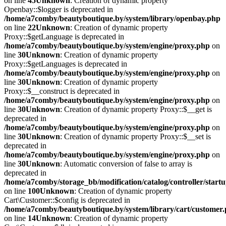
on line
45
Unknown
: Creation of dynamic property
Openbay::$logger is deprecated in
/home/a7comby/beautyboutique.by/system/library/openbay.php
on line
22
Unknown
: Creation of dynamic property
Proxy::$getLanguage is deprecated in
/home/a7comby/beautyboutique.by/system/engine/proxy.php
on
line
30
Unknown
: Creation of dynamic property
Proxy::$getLanguages is deprecated in
/home/a7comby/beautyboutique.by/system/engine/proxy.php
on
line
30
Unknown
: Creation of dynamic property
Proxy::$__construct is deprecated in
/home/a7comby/beautyboutique.by/system/engine/proxy.php
on
line
30
Unknown
: Creation of dynamic property Proxy::$__get is
deprecated in
/home/a7comby/beautyboutique.by/system/engine/proxy.php
on
line
30
Unknown
: Creation of dynamic property Proxy::$__set is
deprecated in
/home/a7comby/beautyboutique.by/system/engine/proxy.php
on
line
30
Unknown
: Automatic conversion of false to array is
deprecated in
/home/a7comby/storage_bb/modification/catalog/controller/start
on line
100
Unknown
: Creation of dynamic property
Cart\Customer::$config is deprecated in
/home/a7comby/beautyboutique.by/system/library/cart/customer
on line
14
Unknown
: Creation of dynamic property