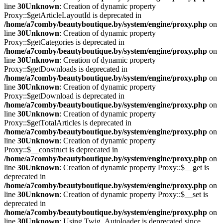
line
30
Unknown
: Creation of dynamic property
Proxy::$getArticleLayoutId is deprecated in
/home/a7comby/beautyboutique.by/system/engine/proxy.php
on
line
30
Unknown
: Creation of dynamic property
Proxy::$getCategories is deprecated in
/home/a7comby/beautyboutique.by/system/engine/proxy.php
on
line
30
Unknown
: Creation of dynamic property
Proxy::$getDownloads is deprecated in
/home/a7comby/beautyboutique.by/system/engine/proxy.php
on
line
30
Unknown
: Creation of dynamic property
Proxy::$getDownload is deprecated in
/home/a7comby/beautyboutique.by/system/engine/proxy.php
on
line
30
Unknown
: Creation of dynamic property
Proxy::$getTotalArticles is deprecated in
/home/a7comby/beautyboutique.by/system/engine/proxy.php
on
line
30
Unknown
: Creation of dynamic property
Proxy::$__construct is deprecated in
/home/a7comby/beautyboutique.by/system/engine/proxy.php
on
line
30
Unknown
: Creation of dynamic property Proxy::$__get is
deprecated in
/home/a7comby/beautyboutique.by/system/engine/proxy.php
on
line
30
Unknown
: Creation of dynamic property Proxy::$__set is
deprecated in
/home/a7comby/beautyboutique.by/system/engine/proxy.php
on
line
30
Unknown
: Using Twig_Autoloader is deprecated since