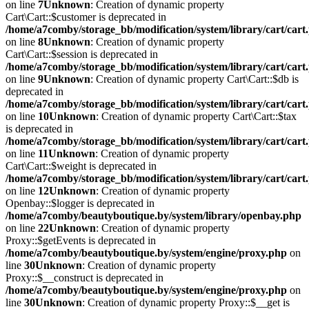
on line
7
Unknown
: Creation of dynamic property
Cart\Cart::$customer is deprecated in
/home/a7comby/storage_bb/modification/system/library/cart/cart
on line
8
Unknown
: Creation of dynamic property
Cart\Cart::$session is deprecated in
/home/a7comby/storage_bb/modification/system/library/cart/cart
on line
9
Unknown
: Creation of dynamic property Cart\Cart::$db is
deprecated in
/home/a7comby/storage_bb/modification/system/library/cart/cart
on line
10
Unknown
: Creation of dynamic property Cart\Cart::$tax
is deprecated in
/home/a7comby/storage_bb/modification/system/library/cart/cart
on line
11
Unknown
: Creation of dynamic property
Cart\Cart::$weight is deprecated in
/home/a7comby/storage_bb/modification/system/library/cart/cart
on line
12
Unknown
: Creation of dynamic property
Openbay::$logger is deprecated in
/home/a7comby/beautyboutique.by/system/library/openbay.php
on line
22
Unknown
: Creation of dynamic property
Proxy::$getEvents is deprecated in
/home/a7comby/beautyboutique.by/system/engine/proxy.php
on
line
30
Unknown
: Creation of dynamic property
Proxy::$__construct is deprecated in
/home/a7comby/beautyboutique.by/system/engine/proxy.php
on
line
30
Unknown
: Creation of dynamic property Proxy::$__get is