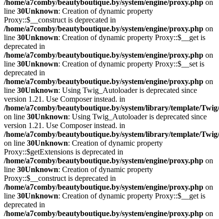
/home/a7comby/beautyboutique.by/system/engine/proxy.php
on
line
30
Unknown
: Creation of dynamic property
Proxy::$__construct is deprecated in
/home/a7comby/beautyboutique.by/system/engine/proxy.php
on
line
30
Unknown
: Creation of dynamic property Proxy::$__get is
deprecated in
/home/a7comby/beautyboutique.by/system/engine/proxy.php
on
line
30
Unknown
: Creation of dynamic property Proxy::$__set is
deprecated in
/home/a7comby/beautyboutique.by/system/engine/proxy.php
on
line
30
Unknown
: Using Twig_Autoloader is deprecated since
version 1.21. Use Composer instead. in
/home/a7comby/beautyboutique.by/system/library/template/Twig
on line
30
Unknown
: Using Twig_Autoloader is deprecated since
version 1.21. Use Composer instead. in
/home/a7comby/beautyboutique.by/system/library/template/Twig
on line
30
Unknown
: Creation of dynamic property
Proxy::$getExtensions is deprecated in
/home/a7comby/beautyboutique.by/system/engine/proxy.php
on
line
30
Unknown
: Creation of dynamic property
Proxy::$__construct is deprecated in
/home/a7comby/beautyboutique.by/system/engine/proxy.php
on
line
30
Unknown
: Creation of dynamic property Proxy::$__get is
deprecated in
/home/a7comby/beautyboutique.by/system/engine/proxy.php
on