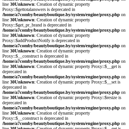
line
30
Unknown
: Creation of dynamic property
Proxy::$gettotalanswers is deprecated in
/home/a7comby/beautyboutique.by/system/engine/proxy.php
on
line
30
Unknown
: Creation of dynamic property
Proxy::$get_pr_brand is deprecated in
/home/a7comby/beautyboutique.by/system/engine/proxy.php
on
line
30
Unknown
: Creation of dynamic property
Proxy::$addProductNotify is deprecated in
/home/a7comby/beautyboutique.by/system/engine/proxy.php
on
line
30
Unknown
: Creation of dynamic property
Proxy::$__construct is deprecated in
/home/a7comby/beautyboutique.by/system/engine/proxy.php
on
line
30
Unknown
: Creation of dynamic property Proxy::$__get is
deprecated in
/home/a7comby/beautyboutique.by/system/engine/proxy.php
on
line
30
Unknown
: Creation of dynamic property Proxy::$__set is
deprecated in
/home/a7comby/beautyboutique.by/system/engine/proxy.php
on
line
30
Unknown
: Creation of dynamic property Proxy::$resize is
deprecated in
/home/a7comby/beautyboutique.by/system/engine/proxy.php
on
line
30
Unknown
: Creation of dynamic property
Proxy::$__construct is deprecated in
/home/a7comby/beautyboutique.by/system/engine/proxy.php
on
line
30
Unknown
: Creation of dynamic property Proxy::$__get is