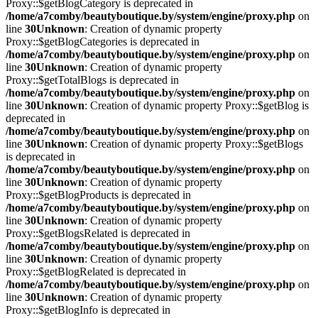
Proxy::$getBlogCategory is deprecated in
/home/a7comby/beautyboutique.by/system/engine/proxy.php
on
line
30
Unknown
: Creation of dynamic property
Proxy::$getBlogCategories is deprecated in
/home/a7comby/beautyboutique.by/system/engine/proxy.php
on
line
30
Unknown
: Creation of dynamic property
Proxy::$getTotalBlogs is deprecated in
/home/a7comby/beautyboutique.by/system/engine/proxy.php
on
line
30
Unknown
: Creation of dynamic property Proxy::$getBlog is
deprecated in
/home/a7comby/beautyboutique.by/system/engine/proxy.php
on
line
30
Unknown
: Creation of dynamic property Proxy::$getBlogs
is deprecated in
/home/a7comby/beautyboutique.by/system/engine/proxy.php
on
line
30
Unknown
: Creation of dynamic property
Proxy::$getBlogProducts is deprecated in
/home/a7comby/beautyboutique.by/system/engine/proxy.php
on
line
30
Unknown
: Creation of dynamic property
Proxy::$getBlogsRelated is deprecated in
/home/a7comby/beautyboutique.by/system/engine/proxy.php
on
line
30
Unknown
: Creation of dynamic property
Proxy::$getBlogRelated is deprecated in
/home/a7comby/beautyboutique.by/system/engine/proxy.php
on
line
30
Unknown
: Creation of dynamic property
Proxy::$getBlogInfo is deprecated in