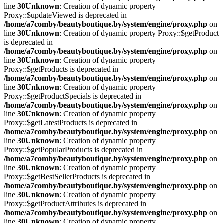
line
30
Unknown
: Creation of dynamic property
Proxy::$updateViewed is deprecated in
/home/a7comby/beautyboutique.by/system/engine/proxy.php
on
line
30
Unknown
: Creation of dynamic property Proxy::$getProduct
is deprecated in
/home/a7comby/beautyboutique.by/system/engine/proxy.php
on
line
30
Unknown
: Creation of dynamic property
Proxy::$getProducts is deprecated in
/home/a7comby/beautyboutique.by/system/engine/proxy.php
on
line
30
Unknown
: Creation of dynamic property
Proxy::$getProductSpecials is deprecated in
/home/a7comby/beautyboutique.by/system/engine/proxy.php
on
line
30
Unknown
: Creation of dynamic property
Proxy::$getLatestProducts is deprecated in
/home/a7comby/beautyboutique.by/system/engine/proxy.php
on
line
30
Unknown
: Creation of dynamic property
Proxy::$getPopularProducts is deprecated in
/home/a7comby/beautyboutique.by/system/engine/proxy.php
on
line
30
Unknown
: Creation of dynamic property
Proxy::$getBestSellerProducts is deprecated in
/home/a7comby/beautyboutique.by/system/engine/proxy.php
on
line
30
Unknown
: Creation of dynamic property
Proxy::$getProductAttributes is deprecated in
/home/a7comby/beautyboutique.by/system/engine/proxy.php
on
line
30
Unknown
: Creation of dynamic property